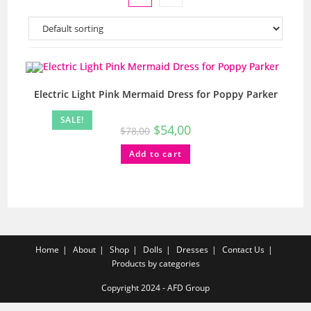
Electric Light Pink Mermaid Dress for Poppy Parker
SALE!
$
54,00
$
78,00
Add to cart
Home
About
Shop
Dolls
Dresses
Contact Us
Products by categories
Copyright 2024 - AFD Group