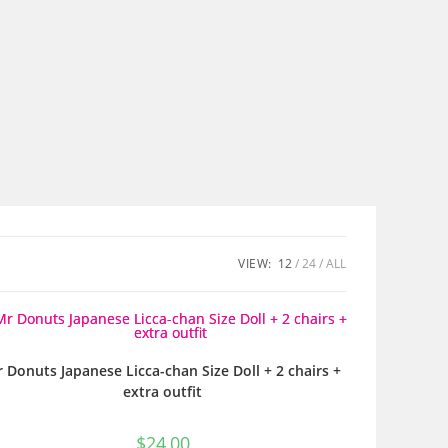
VIEW:
12
24
ALL
 Donuts Japanese Licca-chan Size Doll + 2 chairs +
extra outfit
$
24,00