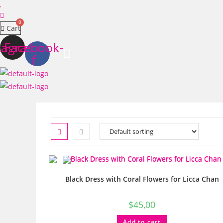
Cart
tagram
Facebook-
f
Black Dress with Coral Flowers for Licca Chan
$
45,00
Add to cart