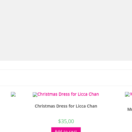
Christmas Dress for Licca Chan
Mr
$
35,00
Add to cart