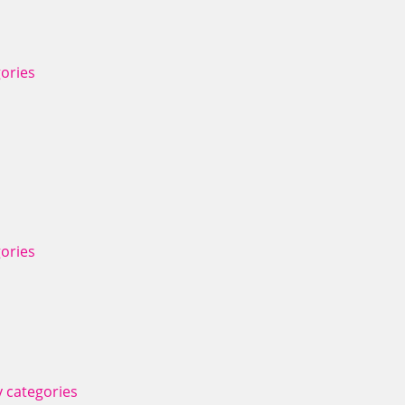
ories
ories
 categories