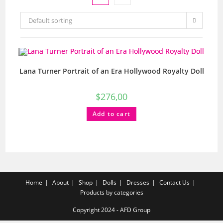
Default sorting
Lana Turner Portrait of an Era Hollywood Royalty Doll
$
276,00
Add to cart
Home
About
Shop
Dolls
Dresses
Contact Us
Products by categories
Copyright 2024 - AFD Group