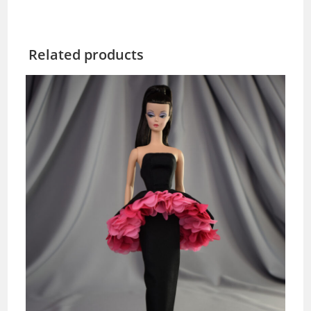
Related products