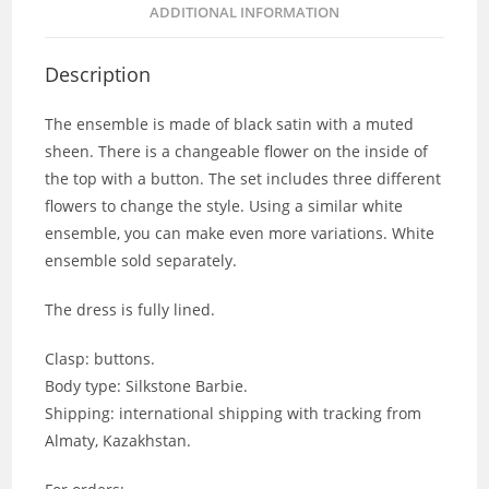
ADDITIONAL INFORMATION
Description
The ensemble is made of black satin with a muted
sheen. There is a changeable flower on the inside of
the top with a button. The set includes three different
flowers to change the style. Using a similar white
ensemble, you can make even more variations. White
ensemble sold separately.
The dress is fully lined.
Clasp: buttons.
Body type: Silkstone Barbie.
Shipping: international shipping with tracking from
Almaty, Kazakhstan.