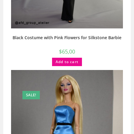
Black Costume with Pink Flowers for Silkstone Barbie
$
65,00
Add to cart
SALE!