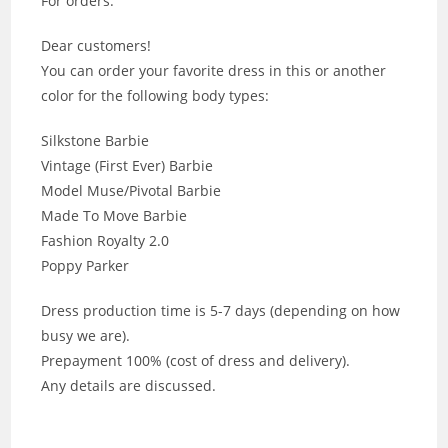
For orders:
Dear customers!
You can order your favorite dress in this or another
color for the following body types:
Silkstone Barbie
Vintage (First Ever) Barbie
Model Muse/Pivotal Barbie
Made To Move Barbie
Fashion Royalty 2.0
Poppy Parker
Dress production time is 5-7 days (depending on how
busy we are).
Prepayment 100% (cost of dress and delivery).
Any details are discussed.