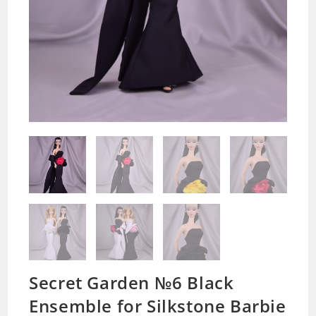
Secret Garden №6 Black
Ensemble for Silkstone Barbie