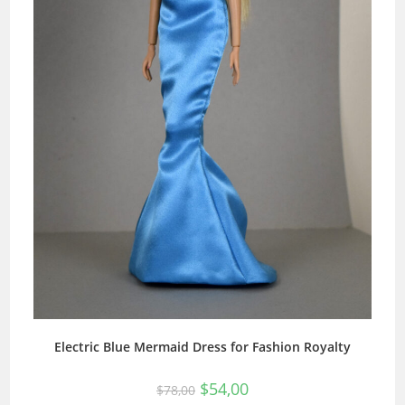
Electric Blue Mermaid Dress for Fashion Royalty
$
54,00
$
78,00