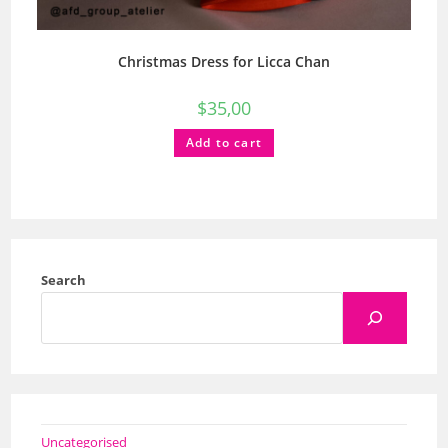
Christmas Dress for Licca Chan
$
35,00
Add to cart
Search
Uncategorised