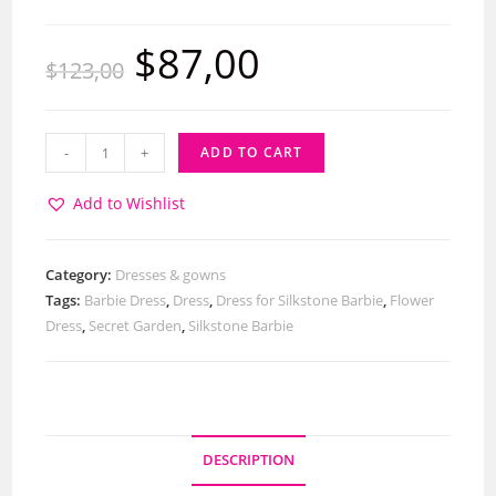
$
87,00
$
123,00
-
+
ADD TO CART
Add to Wishlist
Category:
Dresses & gowns
Tags:
Barbie Dress
,
Dress
,
Dress for Silkstone Barbie
,
Flower
Dress
,
Secret Garden
,
Silkstone Barbie
DESCRIPTION