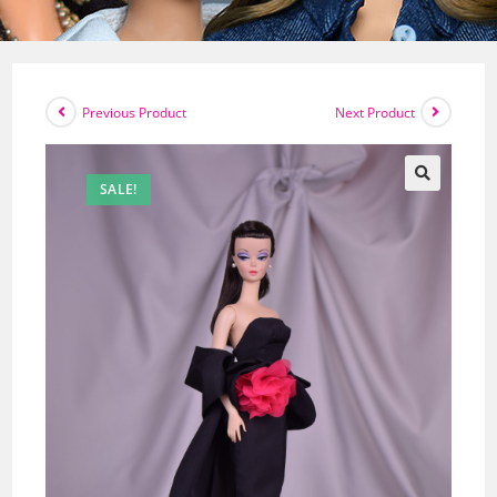
Previous Product
Next Product
SALE!
🔍