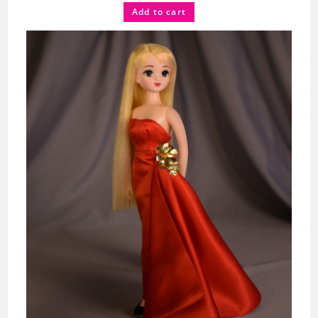
Add to cart