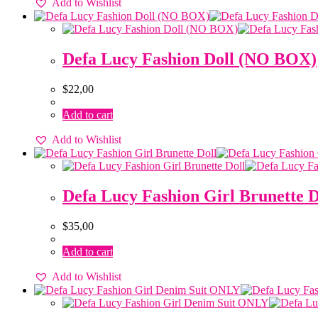
Add to Wishlist
Defa Lucy Fashion Doll (NO BOX)
$
22,00
Add to cart
Add to Wishlist
Defa Lucy Fashion Girl Brunette D
$
35,00
Add to cart
Add to Wishlist