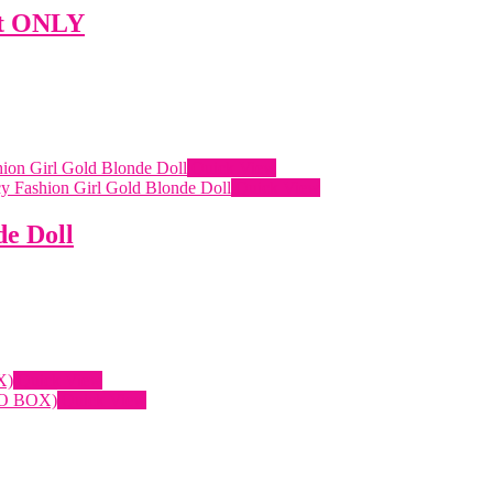
it ONLY
Quick View
Quick View
de Doll
Quick View
Quick View