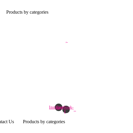
Products by categories
Instagram
Facebook-
f
tact Us
Products by categories