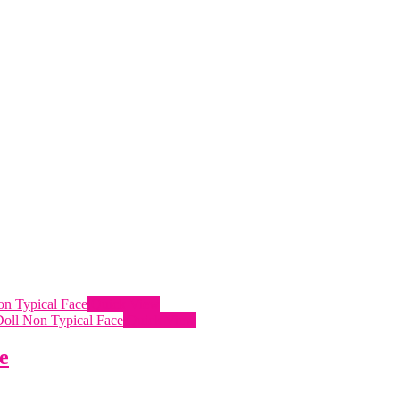
Quick View
Quick View
e