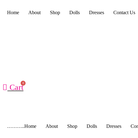
Home
About
Shop
Dolls
Dresses
Contact Us
Cart
………..Home
About
Shop
Dolls
Dresses
Con