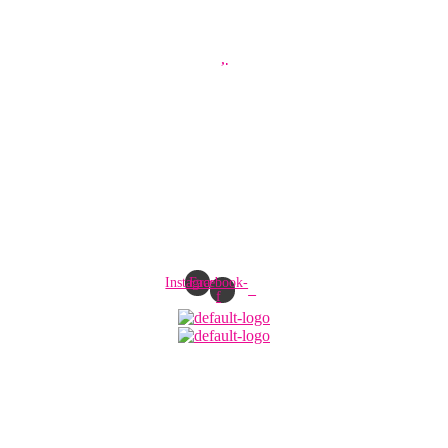
Instagram
Facebook-
f