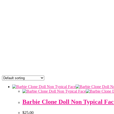
Barbie Clone Doll Non Typical Fac
$
25,00