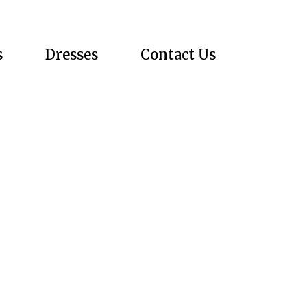
s
Dresses
Contact Us