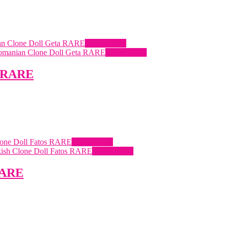
Quick View
Quick View
a RARE
Quick View
Quick View
 RARE