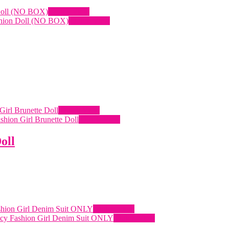
Quick View
Quick View
Quick View
Quick View
oll
Quick View
Quick View