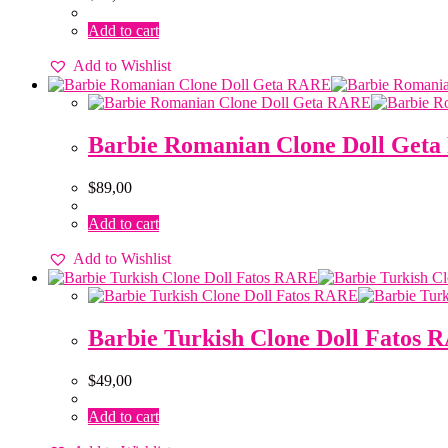
Add to cart
Add to Wishlist
Barbie Romanian Clone Doll Get
$
89,00
Add to cart
Add to Wishlist
Barbie Turkish Clone Doll Fatos
$
49,00
Add to cart