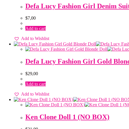
Defa Lucy Fashion Girl Denim Su
$
7,00
Add to cart
Add to Wishlist
Defa Lucy Fashion Girl Gold Blon
$
29,00
Add to cart
Add to Wishlist
Ken Clone Doll 1 (NO BOX)