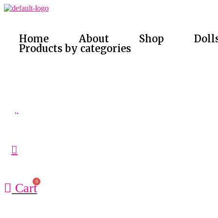
Skip
to
content
Home
About
Shop
Doll
Products by categories
Cart