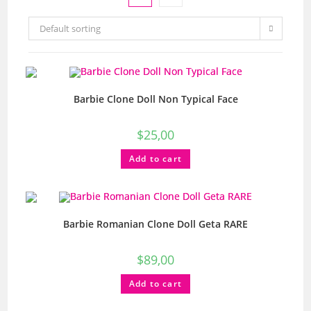
Default sorting
Barbie Clone Doll Non Typical Face
$
25,00
Add to cart
Barbie Romanian Clone Doll Geta RARE
$
89,00
Add to cart