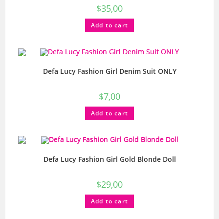
$
35,00
Add to cart
Defa Lucy Fashion Girl Denim Suit ONLY
$
7,00
Add to cart
Defa Lucy Fashion Girl Gold Blonde Doll
$
29,00
Add to cart