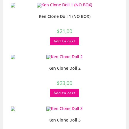
Ken Clone Doll 1 (NO BOX)
$
21,00
Add to cart
Ken Clone Doll 2
$
23,00
Add to cart
Ken Clone Doll 3