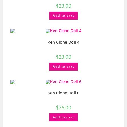
$
23,00
Add to cart
Ken Clone Doll 4
$
23,00
Add to cart
Ken Clone Doll 6
$
26,00
Add to cart