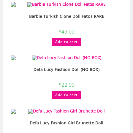
Barbie Turkish Clone Doll Fatos RARE
$
49,00
Add to cart
Defa Lucy Fashion Doll (NO BOX)
$
22,00
Add to cart
Defa Lucy Fashion Girl Brunette Doll