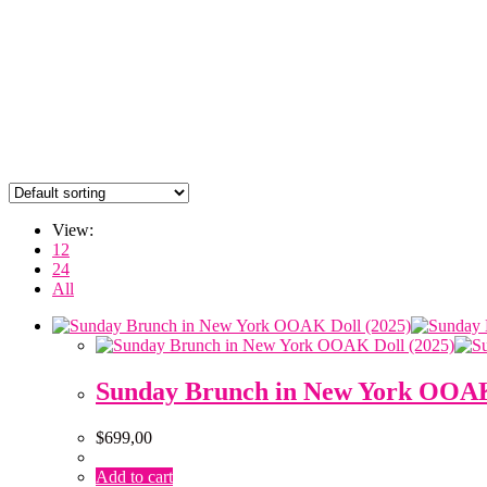
View:
12
24
All
Sunday Brunch in New York OOAK
$
699,00
Add to cart