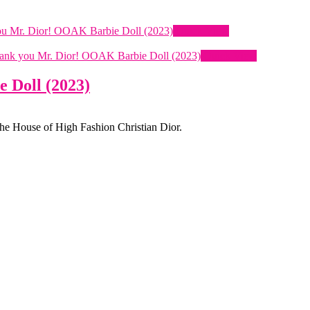
Quick View
Quick View
 Doll (2023)
the House of High Fashion Christian Dior.