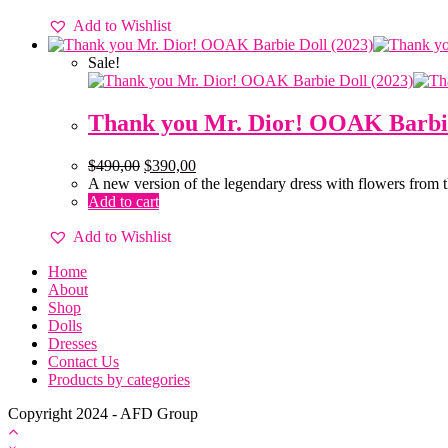
Add to Wishlist
Sale!
Thank you Mr. Dior! OOAK Barbie
$
490,00
$
390,00
A new version of the legendary dress with flowers from 
Add to cart
Add to Wishlist
Home
About
Shop
Dolls
Dresses
Contact Us
Products by categories
Copyright 2024 - AFD Group