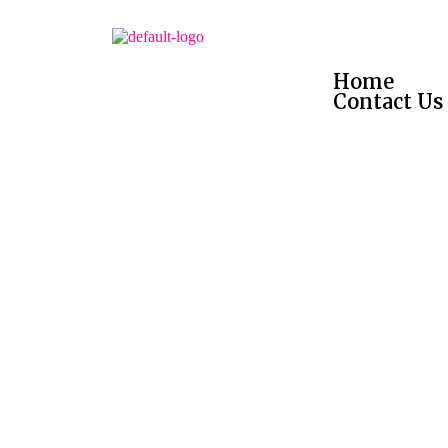
Home
Contact Us