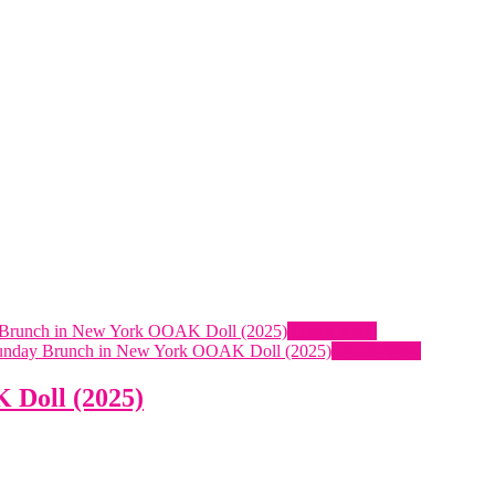
Quick View
Quick View
 Doll (2025)