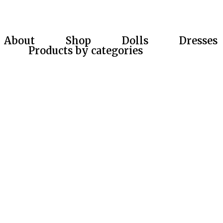
About
Shop
Dolls
Dresses
Products by categories