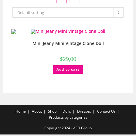
Default sorting
Mini Jeany Mini Vintage Clone Doll
$
29,00
Add to cart
Home
About
Shop
Dolls
Dresses
Contact Us
Products by categories
Copyright 2024 - AFD Group