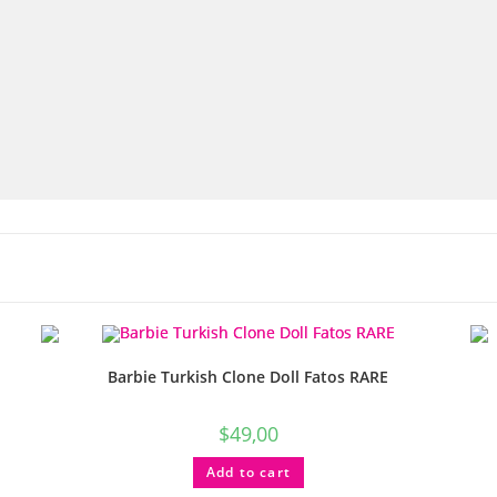
Barbie Turkish Clone Doll Fatos RARE
$
49,00
Add to cart