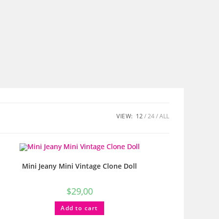
VIEW:
12
24
ALL
Mini Jeany Mini Vintage Clone Doll
$
29,00
Add to cart