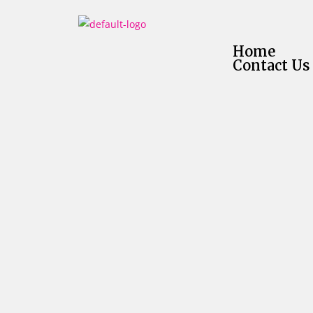
Home
Contact Us