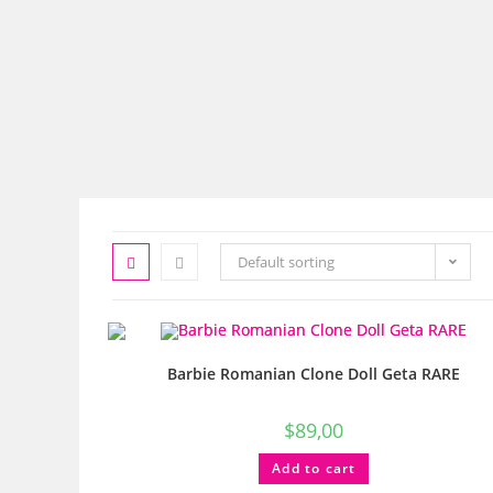
Default sorting
Barbie Romanian Clone Doll Geta RARE
$
89,00
Add to cart