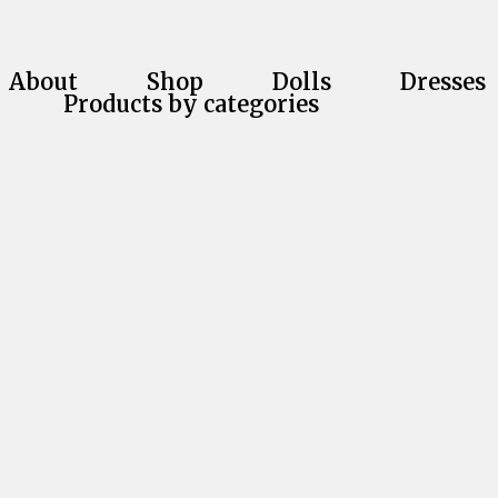
About
Shop
Dolls
Dresses
Products by categories