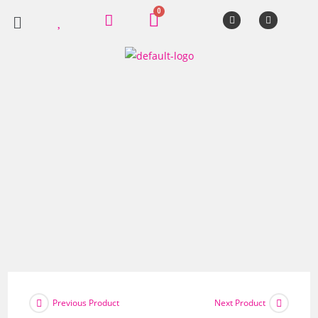
Previous Product
Next Product