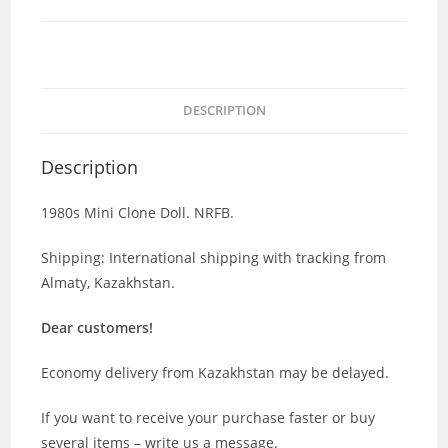
DESCRIPTION
Description
1980s Mini Clone Doll. NRFB.
Shipping: International shipping with tracking from
Almaty, Kazakhstan.
Dear customers!
Economy delivery from Kazakhstan may be delayed.
If you want to receive your purchase faster or buy
several items – write us a message.