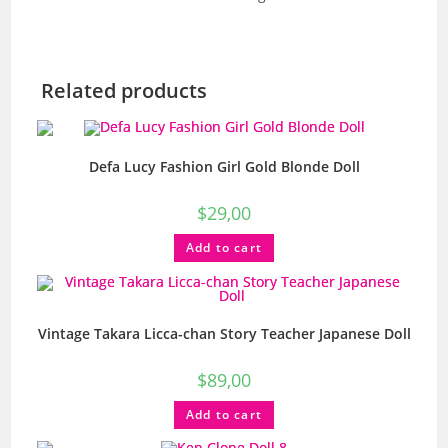
Related products
Defa Lucy Fashion Girl Gold Blonde Doll
$
29,00
Add to cart
Vintage Takara Licca-chan Story Teacher Japanese Doll
$
89,00
Add to cart