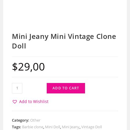
Mini Jeany Mini Vintage Clone
Doll
$
29,00
ADD TO CART
Add to Wishlist
Category:
Other
Tags:
Barbie clone
,
Mini Doll
,
Mini Jeany
,
Vintage Doll