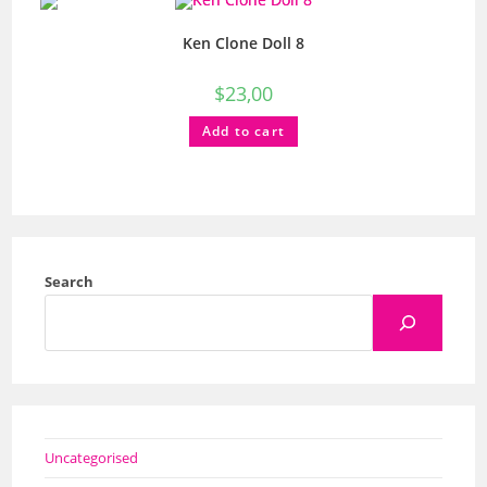
Ken Clone Doll 8
$
23,00
Add to cart
Search
Uncategorised