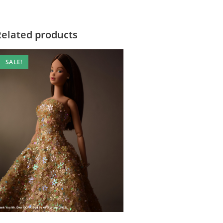
Related products
SALE!