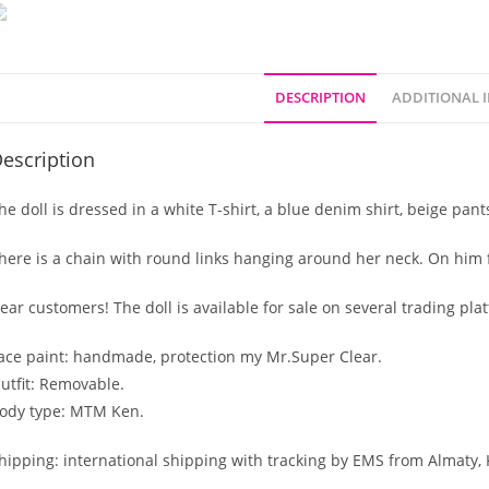
DESCRIPTION
ADDITIONAL 
escription
he doll is dressed in a white T-shirt, a blue denim shirt, beige pan
here is a chain with round links hanging around her neck. On him 
ear customers! The doll is available for sale on several trading pla
ace paint: handmade, protection my Mr.Super Clear.
utfit: Removable.
ody type: MTM Ken.
hipping: international shipping with tracking by EMS from Almaty,