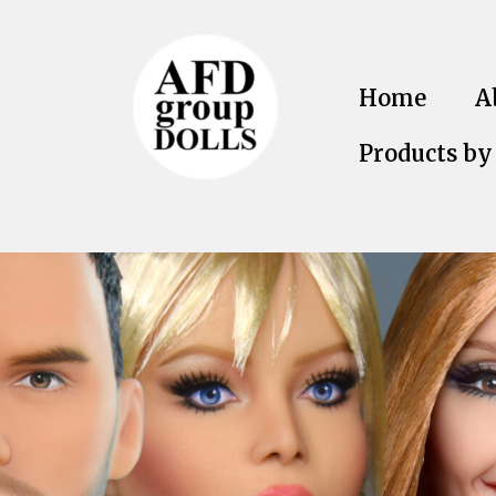
Home
A
Products by