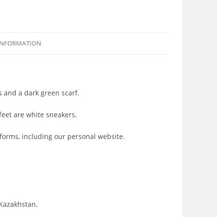
INFORMATION
ts and a dark green scarf.
feet are white sneakers.
tforms, including our personal website.
 Kazakhstan.