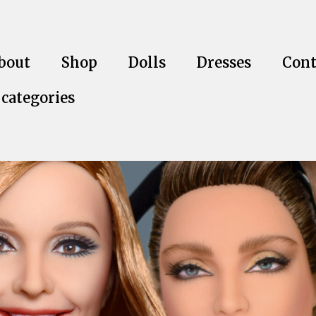
bout
Shop
Dolls
Dresses
Cont
 categories