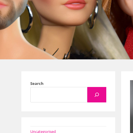
Search
Uncategorised