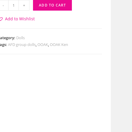
-
+
ADD TO CART
Add to Wishlist
ategory:
Dolls
ags:
AFD group dolls
,
OOAK
,
OOAK Ken