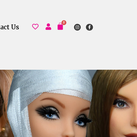
act Us