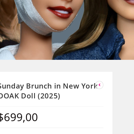
Sunday Brunch in New York
OOAK Doll (2025)
$
699,00