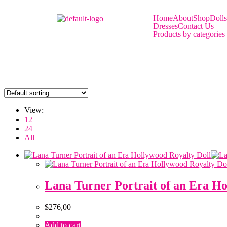
Home
About
Shop
Dolls
Dresses
Contact Us
Products by categories
View:
12
24
All
Lana Turner Portrait of an Era Ho
$
276,00
Add to cart