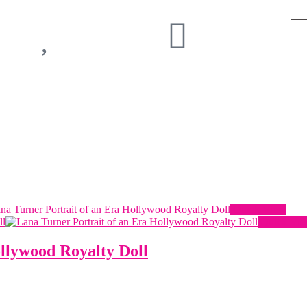
Quick View
Quick Vi
llywood Royalty Doll