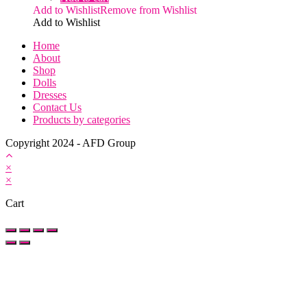
Add to Wishlist
Remove from Wishlist
Add to Wishlist
Home
About
Shop
Dolls
Dresses
Contact Us
Products by categories
Copyright 2024 - AFD Group
×
×
Cart