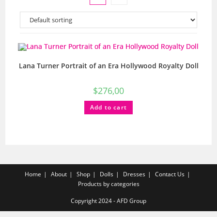
Lana Turner Portrait of an Era Hollywood Royalty Doll
$
276,00
Add to cart
Home
About
Shop
Dolls
Dresses
Contact Us
Products by categories
Copyright 2024 - AFD Group