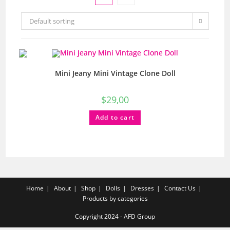
Default sorting
Mini Jeany Mini Vintage Clone Doll
$
29,00
Add to cart
Home
About
Shop
Dolls
Dresses
Contact Us
Products by categories
Copyright 2024 - AFD Group