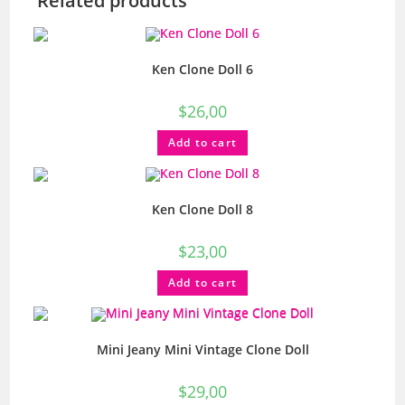
Related products
Ken Clone Doll 6
$
26,00
Add to cart
Ken Clone Doll 8
$
23,00
Add to cart
Mini Jeany Mini Vintage Clone Doll
$
29,00