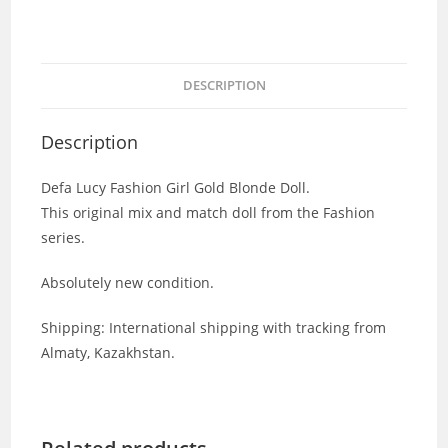
DESCRIPTION
Description
Defa Lucy Fashion Girl Gold Blonde Doll.
This original mix and match doll from the Fashion
series.
Absolutely new condition.
Shipping: International shipping with tracking from
Almaty, Kazakhstan.