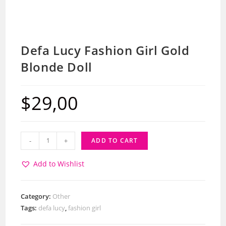
Defa Lucy Fashion Girl Gold
Blonde Doll
$
29,00
-
+
ADD TO CART
Add to Wishlist
Category:
Other
Tags:
defa lucy
,
fashion girl