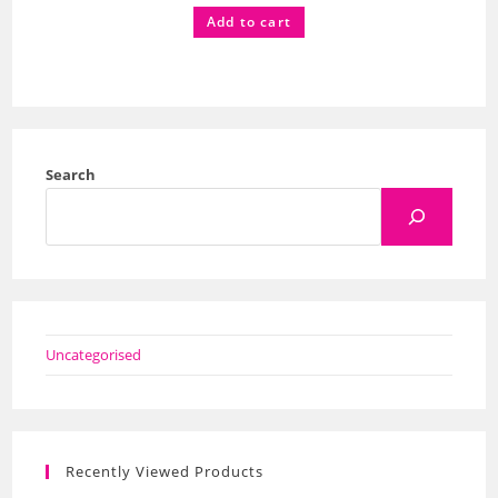
Add to cart
Search
Uncategorised
Recently Viewed Products