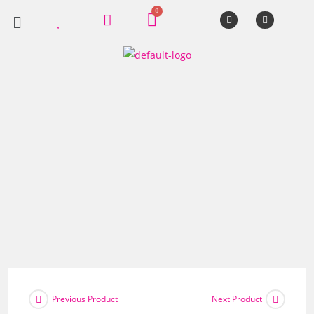
Previous Product
Next Product